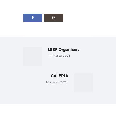
Nawigacja
wpisu
LSSF Organisers
Previous
post:
14 marca 2025
GALERIA
Next
post:
18 marca 2025