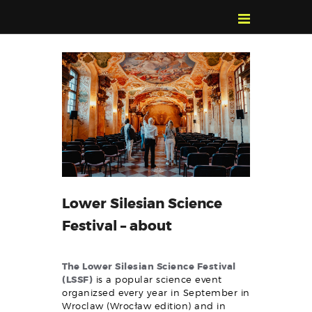
POZNAJ, POLUB,
PAMIĘTAJ!
O FESTIWALU
PROGRAM
KONTAKT
WYSZUKIWARKA
WYDARZEŃ
Lower Silesian Science
Festival – about
The Lower Silesian Science Festival
(LSSF)
is a popular science event
organizsed every year in September in
Wroclaw (Wrocław edition) and in