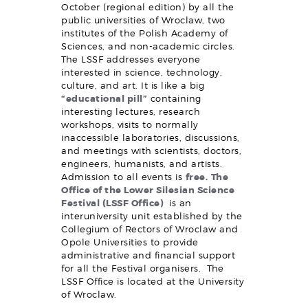
October (regional edition) by all the
public universities of Wroclaw, two
institutes of the Polish Academy of
Sciences, and non-academic circles.
The LSSF addresses everyone
interested in science, technology,
culture, and art. It is like a big
“educational pill”
containing
interesting lectures, research
workshops, visits to normally
inaccessible laboratories, discussions,
and meetings with scientists, doctors,
engineers, humanists, and artists.
Admission to all events is
free.
The
Office of the Lower Silesian Science
Festival (LSSF Office)
is an
interuniversity unit established by the
Collegium of Rectors of Wroclaw and
Opole Universities to provide
administrative and financial support
for all the Festival organisers. The
LSSF Office is located at the University
of Wroclaw.