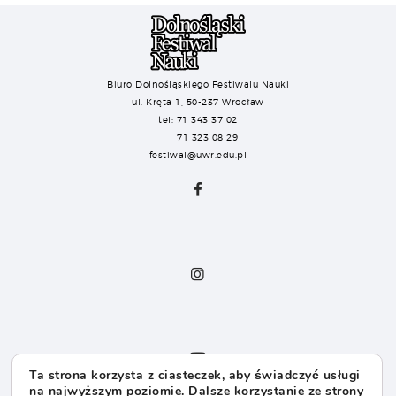
Biuro Dolnośląskiego Festiwalu Nauki
ul. Kręta 1, 50-237 Wrocław
tel: 71 343 37 02
71 323 08 29
festiwal@uwr.edu.pl
Ta strona korzysta z ciasteczek, aby świadczyć usługi
na najwyższym poziomie. Dalsze korzystanie ze strony